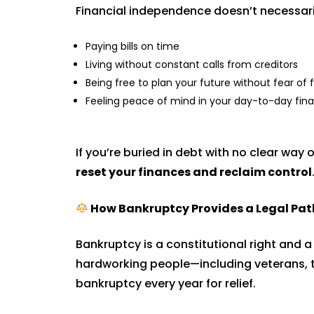
Financial independence doesn’t necessari
Paying bills on time
Living without constant calls from creditors
Being free to plan your future without fear of
Feeling peace of mind in your day-to-day fin
If you’re buried in debt with no clear way 
reset your finances and reclaim control
How Bankruptcy Provides a Legal Pat
Bankruptcy is a constitutional right and a
hardworking people—including veterans, t
bankruptcy every year for relief.