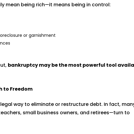
ly mean being rich—it means being in control:
 foreclosure or garnishment
ances
out,
bankruptcy may be the most powerful tool availa
.
h to Freedom
 legal way to eliminate or restructure debt. In fact, man
eachers, small business owners, and retirees—turn to