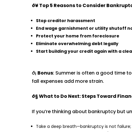
ð¥
Top 5 Reasons to Consider Bankruptc
Stop creditor harassment
End wage garnishment or utility shutoff n
Protect your home from foreclosure
Eliminate overwhelming debt legally
Start building your credit again with a clea
ð¡
Bonus
: Summer is often a good time t
fall expenses add more strain.
ð§­
What to Do Next: Steps Toward Finan
If you’re thinking about bankruptcy but un
Take a deep breath—bankruptcy is not failure; i