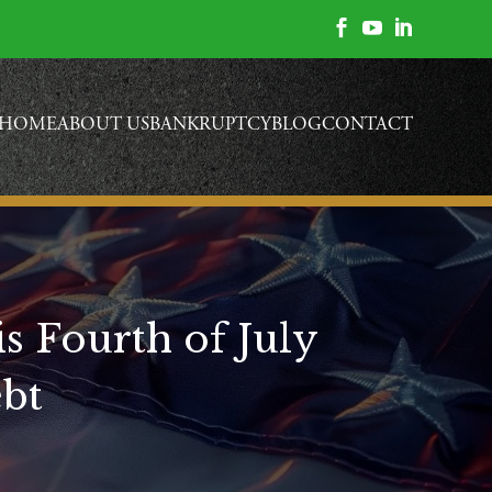



HOME
ABOUT US
BANKRUPTCY
BLOG
CONTACT
s Fourth of July
ebt