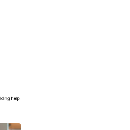
lding help.