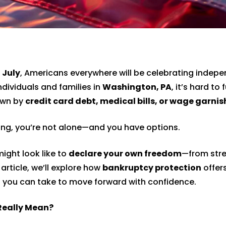
 July
, Americans everywhere will be celebrating indep
ndividuals and families in
Washington, PA
, it’s hard to f
own by
credit card debt, medical bills, or wage garni
ming, you’re not alone—and you have options.
ight look like to
declare your own freedom
—from stre
 article, we’ll explore how
bankruptcy protection
offers
s you can take to move forward with confidence.
Really Mean?