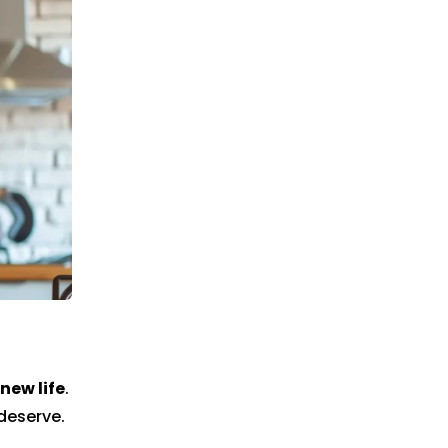
new life
.
deserve.