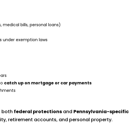
medical bills, personal loans)
als under exemption laws
ars
to
catch up on mortgage or car payments
ishments
m both
federal protections
and
Pennsylvania-specific
ty, retirement accounts, and personal property.