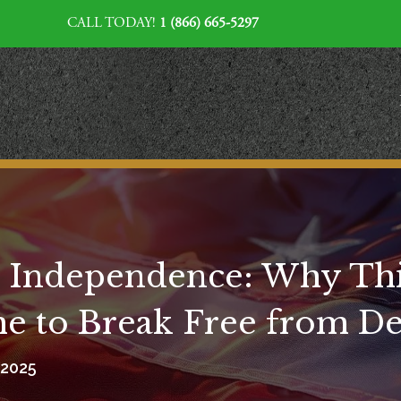
CALL TODAY!
1 (866) 665-5297
l Independence: Why Thi
ime to Break Free from D
, 2025