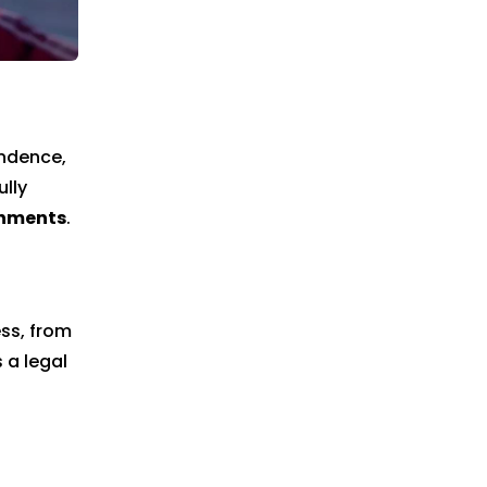
endence,
ully
shments
.
ss, from
 a legal