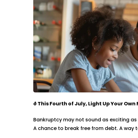
ð
This Fourth of July, Light Up Your Own
Bankruptcy may not sound as exciting as 
A chance to break free from debt. A way t