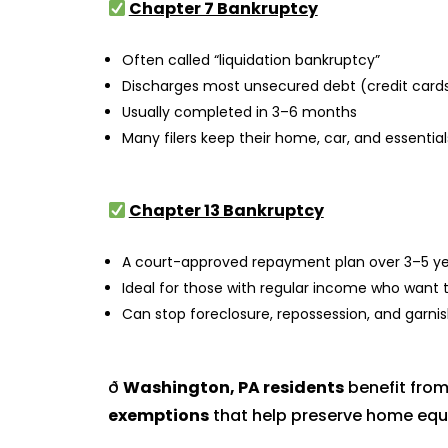
Chapter 7 Bankruptcy
Often called “liquidation bankruptcy”
Discharges most unsecured debt (credit cards, 
Usually completed in 3–6 months
Many filers keep their home, car, and essenti
Chapter 13 Bankruptcy
A court-approved repayment plan over 3–5 ye
Ideal for those with regular income who want 
Can stop foreclosure, repossession, and garn
ð
Washington, PA residents
benefit fro
exemptions
that help preserve home equi