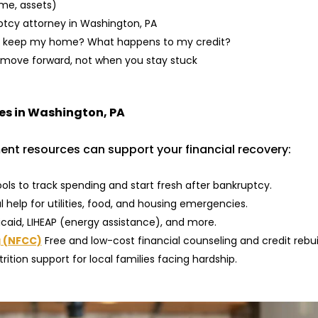
ome, assets)
ptcy attorney in Washington, PA
an I keep my home? What happens to my credit?
ove forward, not when you stay stuck
ies in Washington, PA
nt resources can support your financial recovery:
ols to track spending and start fresh after bankruptcy.
 help for utilities, food, and housing emergencies.
icaid, LIHEAP (energy assistance), and more.
g (NFCC)
Free and low-cost financial counseling and credit rebui
rition support for local families facing hardship.