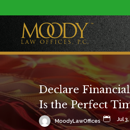
Declare Financia
Is the Perfect T

Jul 3
MoodyLawOffices