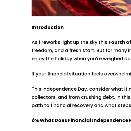
Introduction
As fireworks light up the sky this
Fourth of
freedom, and a fresh start. But for many i
enjoy the holiday when you’re weighed d
If your financial situation feels overwhel
This Independence Day, consider what it m
collectors, and from crushing debt. In this
path to financial recovery and what step
ð½
What Does Financial Independence 