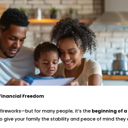
 Financial Freedom
fireworks—but for many people, it’s the
beginning of a 
o give your family the stability and peace of mind they 