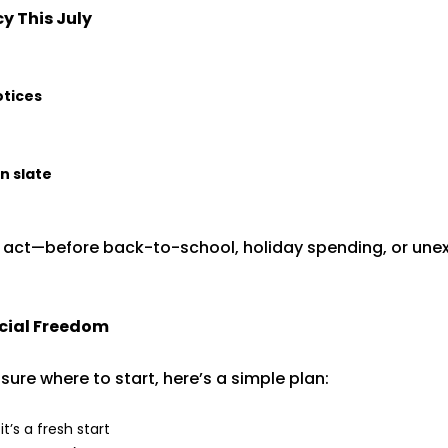
y This July
otices
n slate
o act—before back-to-school, holiday spending, or un
cial Freedom
sure where to start, here’s a simple plan:
t’s a fresh start