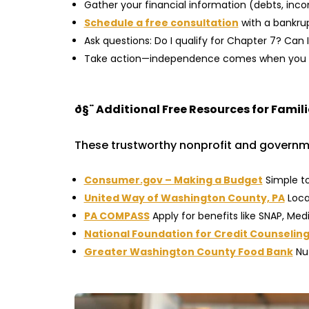
Gather your financial information (debts, inc
Schedule a free consultation
with a bankru
Ask questions: Do I qualify for Chapter 7? C
Take action—independence comes when you m
ð§¨
Additional Free Resources for Famil
These trustworthy nonprofit and governme
Consumer.gov – Making a Budget
Simple to
United Way of Washington County, PA
Local
PA COMPASS
Apply for benefits like SNAP, Med
National Foundation for Credit Counselin
Greater Washington County Food Bank
Nut