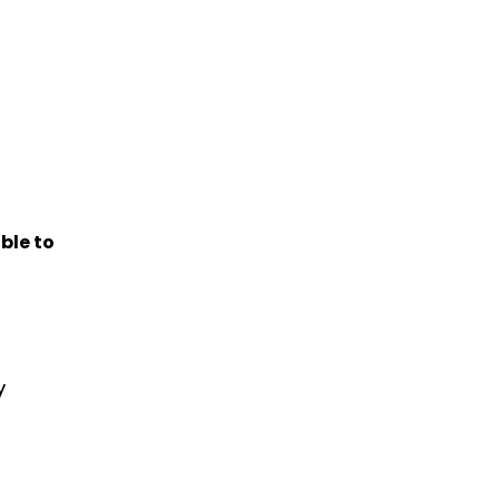
ble to
y