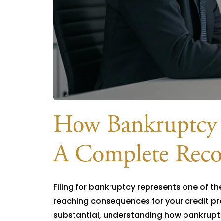
How Bankruptcy A
A Complete Reco
Filing for bankruptcy represents one of th
reaching consequences for your credit pro
substantial, understanding how bankruptc