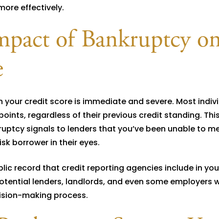
more effectively.
mpact of Bankruptcy o
e
n your credit score is immediate and severe. Most indiv
points, regardless of their previous credit standing. Thi
ptcy signals to lenders that you’ve been unable to me
sk borrower in their eyes.
lic record that credit reporting agencies include in you
o potential lenders, landlords, and even some employers 
ecision-making process.