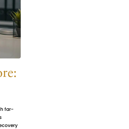
re:
h far-
s
recovery