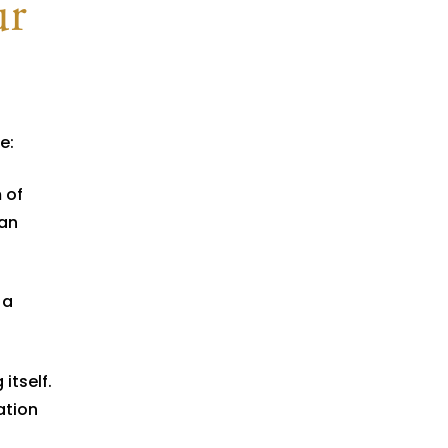
ur
e:
 of
han
 a
itself.
ation