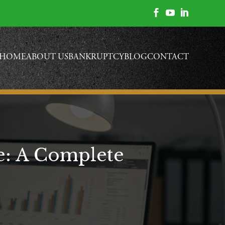



HOME
ABOUT US
BANKRUPTCY
BLOG
CONTACT
e: A Complete