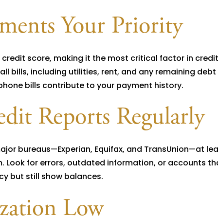
ents Your Priority
redit score, making it the most critical factor in credi
 bills, including utilities, rent, and any remaining debt
 phone bills contribute to your payment history.
dit Reports Regularly
major bureaus—Experian, Equifax, and TransUnion—at lea
 Look for errors, outdated information, or accounts th
y but still show balances.
ization Low