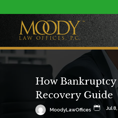
How Bankruptcy A
Recovery Guide

Jul 8
MoodyLawOffices