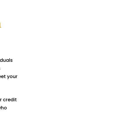
n
iduals
s
et your
r credit
who