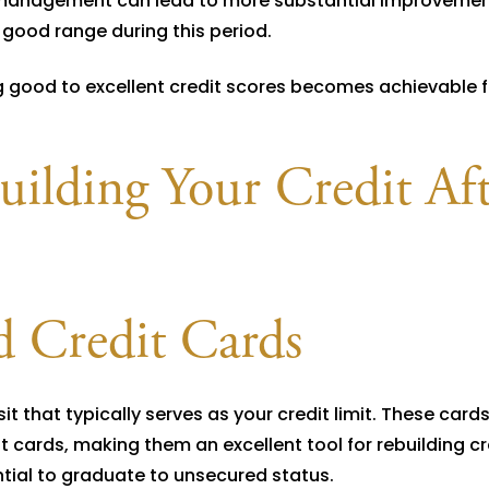
 management can lead to more substantial improvemen
o good range during this period.
ng good to excellent credit scores becomes achievable 
building Your Credit Af
d Credit Cards
t that typically serves as your credit limit. These cards
dit cards, making them an excellent tool for rebuilding cr
tial to graduate to unsecured status.