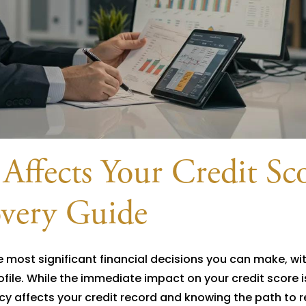
ffects Your Credit Sco
very Guide
e most significant financial decisions you can make, wit
file. While the immediate impact on your credit score i
y affects your credit record and knowing the path to 