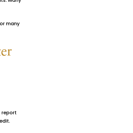
ts. Many
for many
ter
 report
edit.