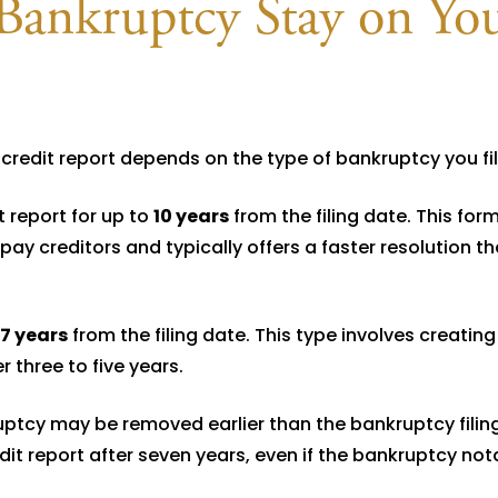
ankruptcy Stay on Yo
redit report depends on the type of bankruptcy you fil
t report for up to
10 years
from the filing date. This form
pay creditors and typically offers a faster resolution t
7 years
from the filing date. This type involves creating
 three to five years.
ptcy may be removed earlier than the bankruptcy filing 
edit report after seven years, even if the bankruptcy not