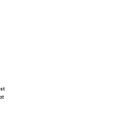
t
st
at