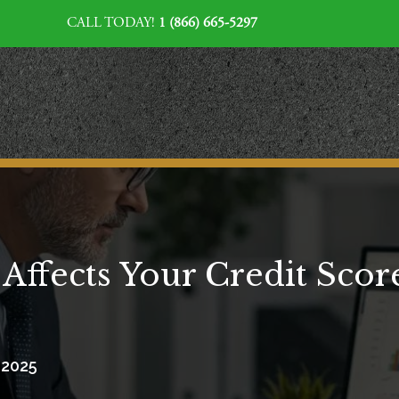
CALL TODAY!
1 (866) 665-5297
ffects Your Credit Scor
, 2025