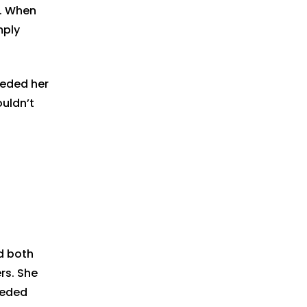
e. When
mply
eeded her
uldn’t
d both
rs. She
eeded