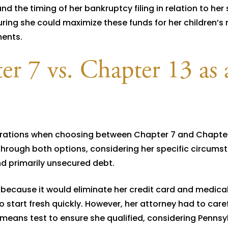
d the timing of her bankruptcy filing in relation to her 
ring she could maximize these funds for her children’s
ments.
r 7 vs. Chapter 13 as 
erations when choosing between Chapter 7 and Chapter
through both options, considering her specific circums
d primarily unsecured debt.
ecause it would eliminate her credit card and medica
o start fresh quickly. However, her attorney had to caref
means test to ensure she qualified, considering Pennsy