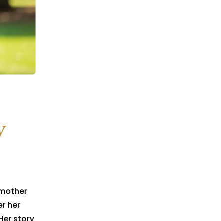
y
 mother
er her
Her story