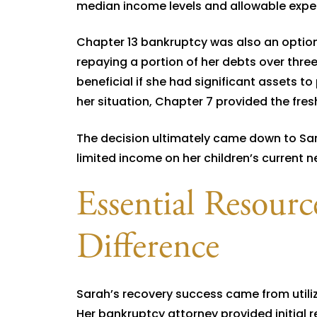
median income levels and allowable expens
Chapter 13 bankruptcy was also an option
repaying a portion of her debts over three
beneficial if she had significant assets to
her situation, Chapter 7 provided the fre
The decision ultimately came down to Sar
limited income on her children’s current 
Essential Resour
Difference
Sarah’s recovery success came from utili
Her bankruptcy attorney provided initial 