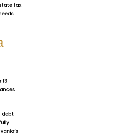
state tax
 needs
a
 13
tances
l debt
ully
lvania’s