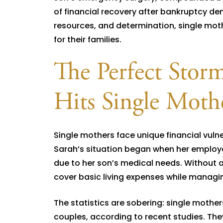
of financial recovery after bankruptcy de
resources, and determination, single mothe
for their families.
The Perfect Storm
Hits Single Moth
Single mothers face unique financial vulne
Sarah’s situation began when her employe
due to her son’s medical needs. Without a
cover basic living expenses while managin
The statistics are sobering: single mothers
couples, according to recent studies. They