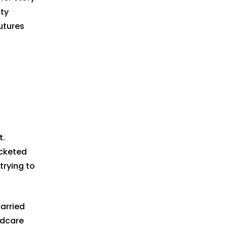
ty
utures
t.
ocketed
trying to
married
ldcare