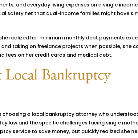
ents, and everyday living expenses on a single incom
ial safety net that dual-income families might have si
 she realized her minimum monthly debt payments exc
and taking on freelance projects when possible, she co
d fees on her credit cards and medical debt.
t Local Bankruptcy
as choosing a local bankruptcy attorney who understoo
cy law and the specific challenges facing single mothe
ruptcy service to save money, but quickly realized she n