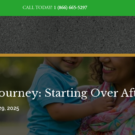
CALL TODAY!
1 (866) 665-5297
Journey: Starting Over A
29, 2025