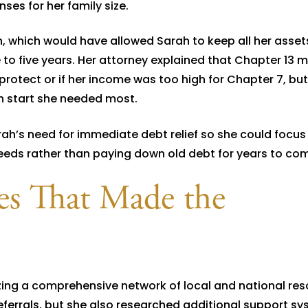
es for her family size.
, which would have allowed Sarah to keep all her asset
 to five years. Her attorney explained that Chapter 13 
 protect or if her income was too high for Chapter 7, bu
sh start she needed most.
ah’s need for immediate debt relief so she could focus
needs rather than paying down old debt for years to co
ces That Made the
zing a comprehensive network of local and national res
referrals, but she also researched additional support s