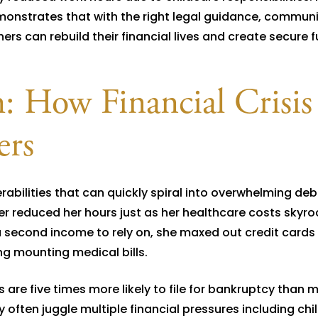
monstrates that with the right legal guidance, communi
rs can rebuild their financial lives and create secure f
: How Financial Crisis
ers
rabilities that can quickly spiral into overwhelming deb
r reduced her hours just as her healthcare costs skyr
 second income to rely on, she maxed out credit cards 
g mounting medical bills.
 are five times more likely to file for bankruptcy than 
 often juggle multiple financial pressures including chi