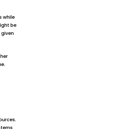
s while
might be
t given
 her
me.
ources.
ystems