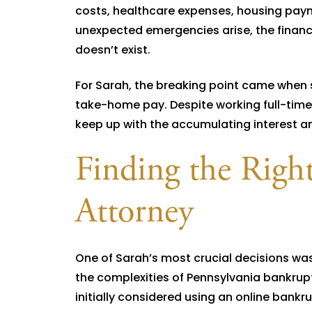
costs, healthcare expenses, housing paym
unexpected emergencies arise, the financ
doesn’t exist.
For Sarah, the breaking point came when
take-home pay. Despite working full-time 
keep up with the accumulating interest an
Finding the Righ
Attorney
One of Sarah’s most crucial decisions w
the complexities of Pennsylvania bankrupt
initially considered using an online bank