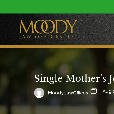
Single Mother’s 

Aug 
MoodyLawOffices