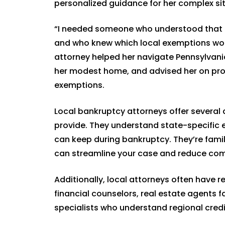
personalized guidance for her complex sit
“I needed someone who understood that I 
and who knew which local exemptions woul
attorney helped her navigate Pennsylvani
her modest home, and advised her on prot
exemptions.
Local bankruptcy attorneys offer several 
provide. They understand state-specific 
can keep during bankruptcy. They’re famil
can streamline your case and reduce com
Additionally, local attorneys often have r
financial counselors, real estate agents 
specialists who understand regional cred