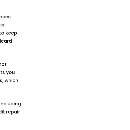
nces,
er
to keep
dcard
not
ets you
s, which
including
it repair