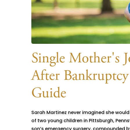
Single Mother's J
After Bankruptcy
Guide
Sarah Martinez never imagined she would n
of two young children in Pittsburgh, Penns
son’s emergency surgery, compounded by r