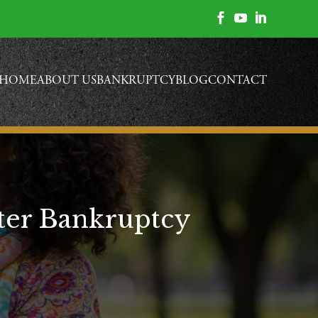



HOME
ABOUT US
BANKRUPTCY
BLOG
CONTACT
fter Bankruptcy