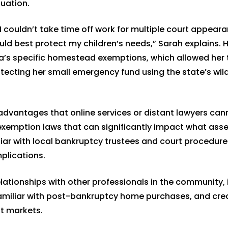
uation.
couldn’t take time off work for multiple court appeara
d best protect my children’s needs,” Sarah explains. H
a’s specific homestead exemptions, which allowed her 
ecting her small emergency fund using the state’s wil
advantages that online services or distant lawyers can
exemption laws that can significantly impact what ass
iar with local bankruptcy trustees and court procedure
plications.
elationships with other professionals in the community, 
familiar with post-bankruptcy home purchases, and cred
it markets.