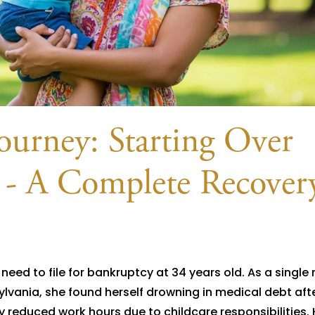
ourney: Starting Over
 - A Complete Recover
eed to file for bankruptcy at 34 years old. As a single
ylvania, she found herself drowning in medical debt aft
educed work hours due to childcare responsibilities. 