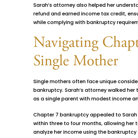
Sarah’s attorney also helped her understan
refund and earned income tax credit, ensu
while complying with bankruptcy require
Navigating Chapte
Single Mother
Single mothers often face unique consid
bankruptcy. Sarah’s attorney walked her 
as a single parent with modest income an
Chapter 7 bankruptcy appealed to Sarah b
within three to four months, allowing her t
analyze her income using the bankruptcy 