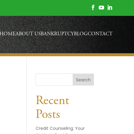



HOME
ABOUT US
BANKRUPTCY
BLOG
CONTACT
Search
Recent
Posts
Credit Counseling: Your