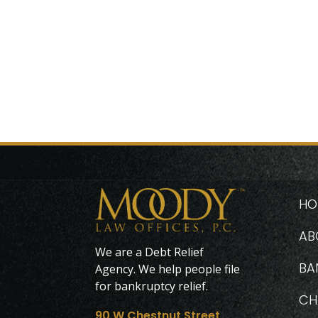
HO
AB
We are a Debt Relief
BA
Agency. We help people file
for bankruptcy relief.
CH
90 W Chestnut Street,