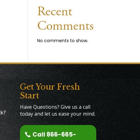
Recent
Comments
No comments to show.
Get Your Fresh
Start
Have Questions? Give us a call
ck?
today and let us ease your mind.
Call 866-665-