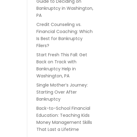
Guide to Deciding on
Bankruptcy in Washington,
PA
Credit Counseling vs.
Financial Coaching: Which
Is Best for Bankruptcy
Filers?
Start Fresh This Fall: Get
Back on Track with
Bankruptcy Help in
Washington, PA
Single Mother’s Journey:
Starting Over After
Bankruptcy
Back-to-School Financial
Education: Teaching Kids
Money Management Skills
That Last a Lifetime