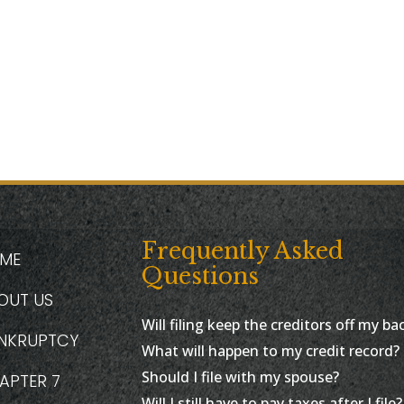
Frequently Asked
ME
Questions
OUT US
Will filing keep the creditors off my ba
NKRUPTCY
What will happen to my credit record?
Should I file with my spouse?
APTER 7
Will I still have to pay taxes after I file?