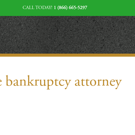
CALL TODAY!
1 (866) 665-5297
e bankruptcy attorney