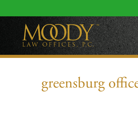
greensburg offic